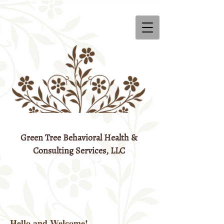
Green Tree Behavioral Health &
Consulting Services, LLC
Hello and Welcome!