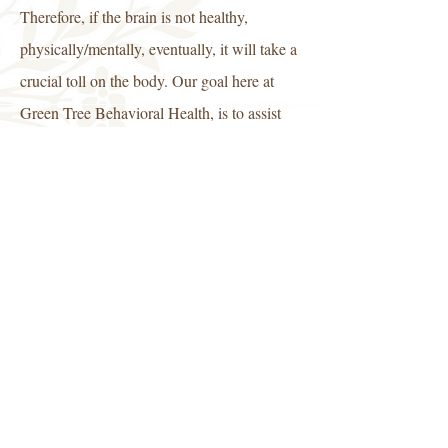
Therefore, if the brain is not healthy,
physically/mentally, eventually, it will take a
crucial toll on the body. Our goal here at
Green Tree Behavioral Health, is to assist
individuals with learning how to manage
and cope with the challenges presented by
life.