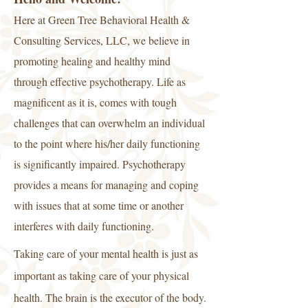
Here at Green Tree Behavioral Health &
Consulting Services, LLC, we believe in
promoting healing and healthy mind
through effective psychotherapy. Life as
magnificent as it is, comes with tough
challenges that can overwhelm an individual
to the point where his/her daily functioning
is significantly impaired. Psychotherapy
provides a means for managing and coping
with issues that at some time or another
interferes with daily functioning.
Taking care of your mental health is just as
important as taking care of your physical
health. The brain is the executor of the body.